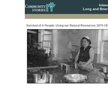
Isla
Long and Brier
Survival of A People: Using our Natural Resources 1875-19