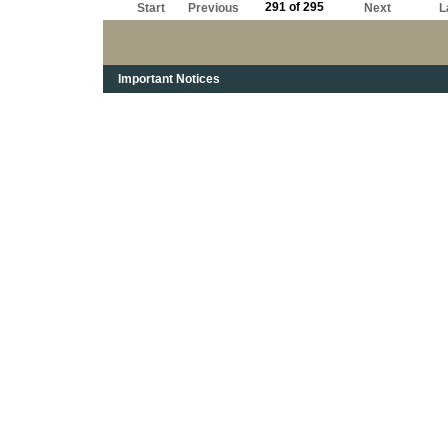
291 of 295
Start
Previous
Next
L
Important Notices