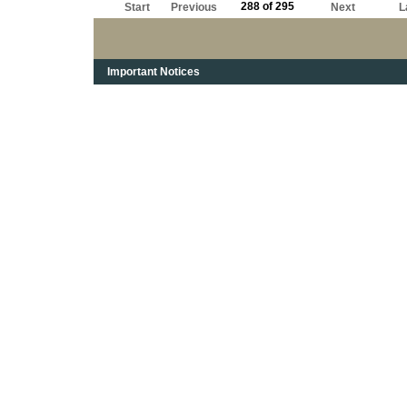
288 of 295
Start
Previous
Next
L
Important Notices