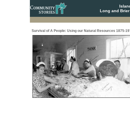
Isla
Long and Brier
Survival of A People: Using our Natural Resources 1875-19