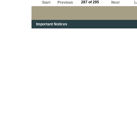
287 of 295
Start
Previous
Next
L
Important Notices