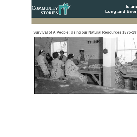
Isla
Long and Brier
Survival of A People: Using our Natural Resources 1875-19