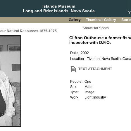
Islands Museum
Long and Brier Islands, Nova Scotia
Gallery
Thumbnail Gallery
Stori
Show Hot Spots
g our Natural Resources 1875-1975