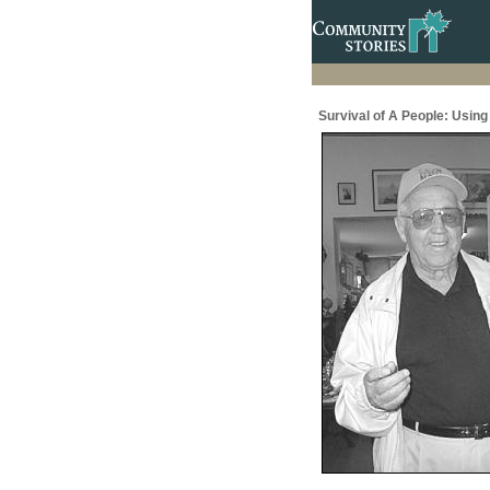
Survival of A People: Usin