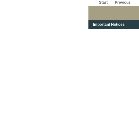
Start
Previous
Important Notices