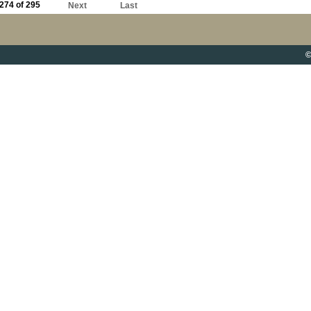
274 of 295
Next
Last
©