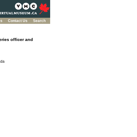
es
Contact Us
Search