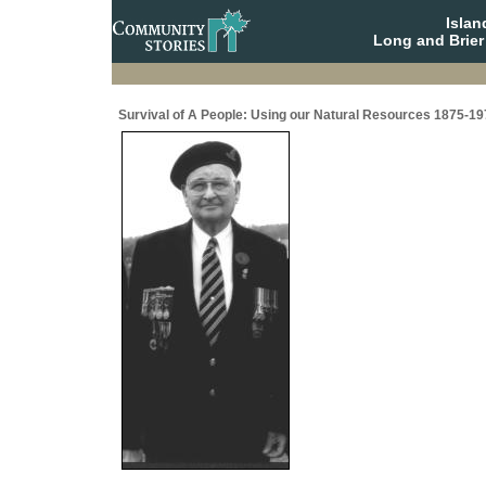
Isla
Long and Brier
Survival of A People: Using our Natural Resources 1875-19