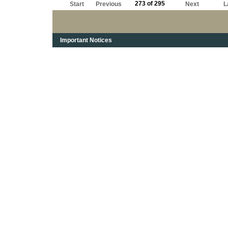
273 of 295
Start
Previous
Next
L
Important Notices