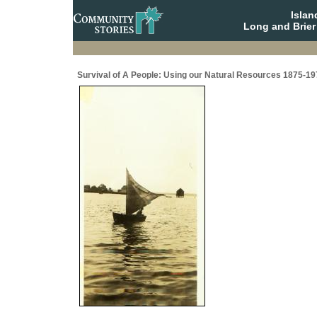
Isla
Long and Brier
Survival of A People: Using our Natural Resources 1875-19