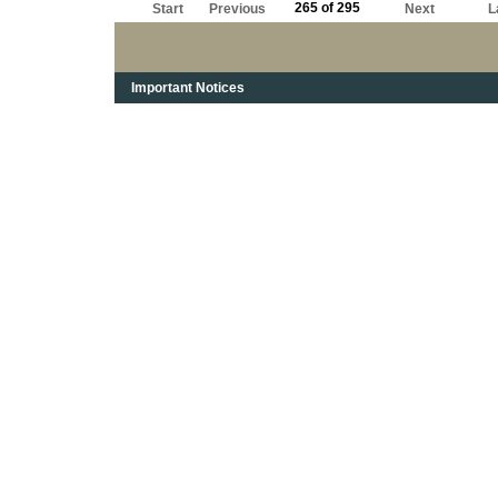
265 of 295
Start
Previous
Next
L
Important Notices