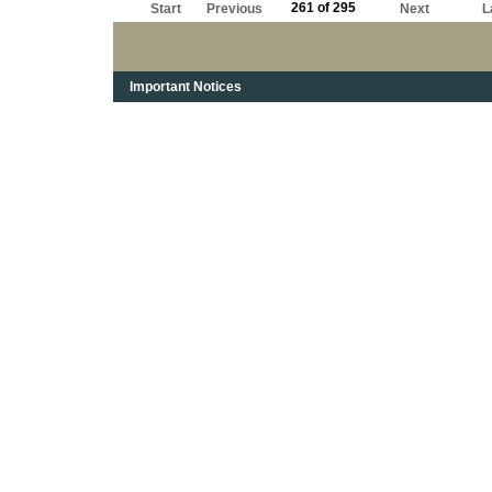
261 of 295
Start
Previous
Next
L
Important Notices