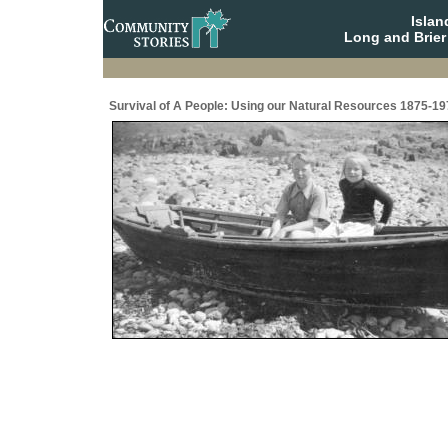
Isla
Long and Brier
Survival of A People: Using our Natural Resources 1875-19