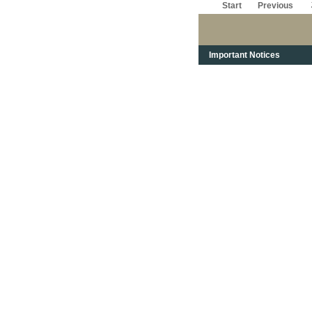
Start
Previous
Important Notices