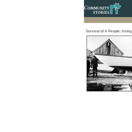
Survival of A People: Usin