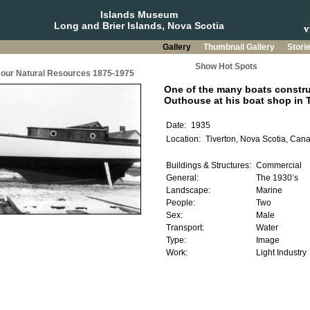
Islands Museum
Long and Brier Islands, Nova Scotia
Gallery
Thumbnail Gallery
Stori
Show Hot Spots
g our Natural Resources 1875-1975