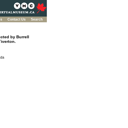
es
Contact Us
Search