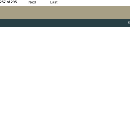
257 of 295
Next
Last
©