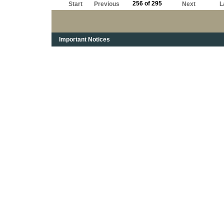
256 of 295
Start
Previous
Next
L
Important Notices