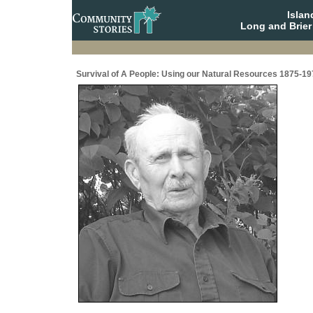
Isla
Long and Brier
Survival of A People: Using our Natural Resources 1875-19