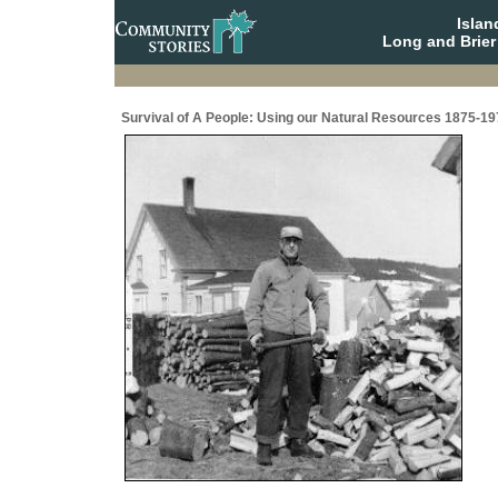
Isla
Long and Brier
Survival of A People: Using our Natural Resources 1875-19