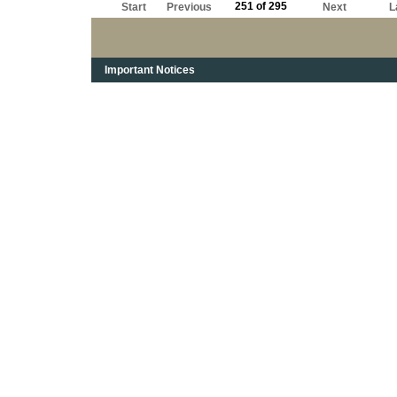
251 of 295
Start
Previous
Next
L
Important Notices