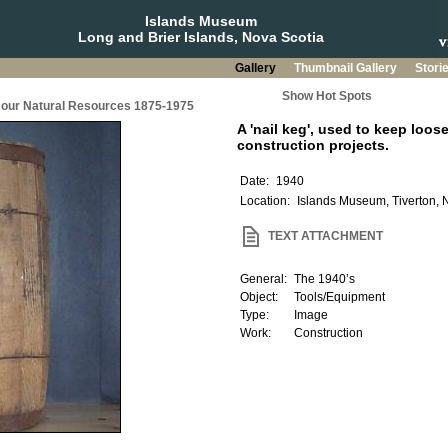
Islands Museum
Long and Brier Islands, Nova Scotia
Gallery
Thumbnail Gallery
Stori
Show Hot Spots
g our Natural Resources 1875-1975