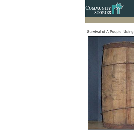
Survival of A People: Usin