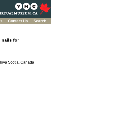
es
Contact Us
Search