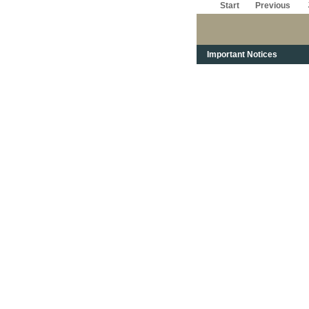
Start
Previous
Important Notices