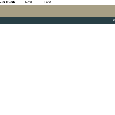
249 of 295
Next
Last
©