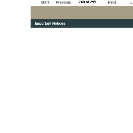
248 of 295
Start
Previous
Next
L
Important Notices