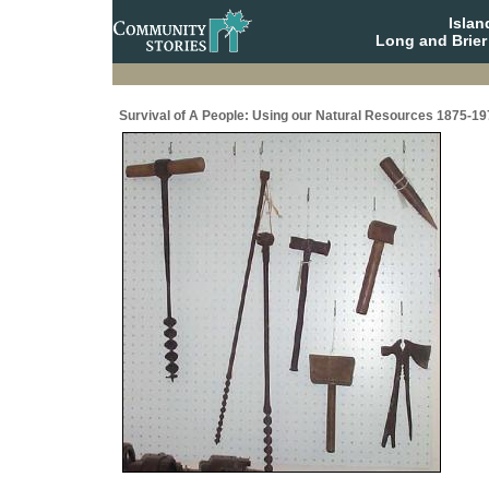
Isla
Long and Brier
Survival of A People: Using our Natural Resources 1875-19