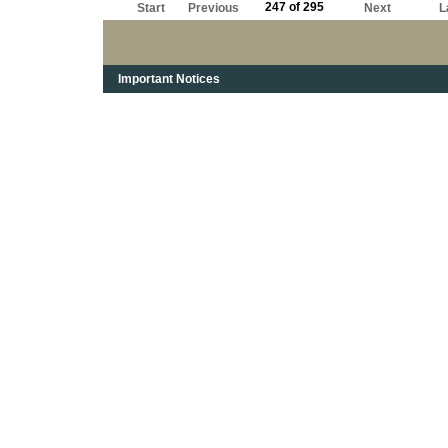
247 of 295
Start
Previous
Next
L
Important Notices