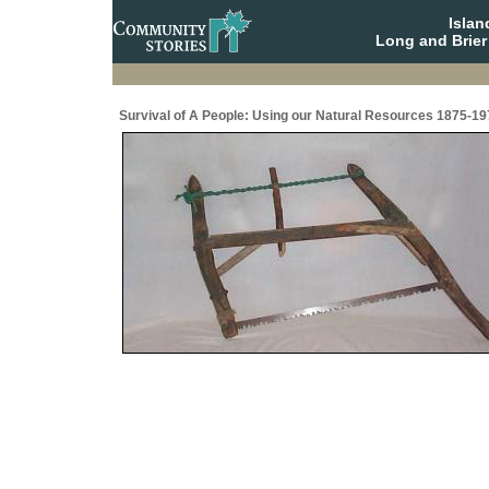
Isla
Long and Brier
Survival of A People: Using our Natural Resources 1875-19