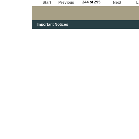
244 of 295
Start
Previous
Next
L
Important Notices