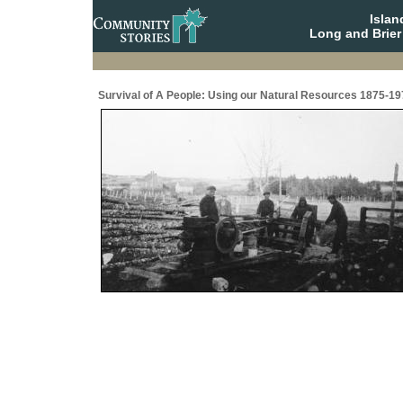
Isla
Long and Brier
Survival of A People: Using our Natural Resources 1875-19