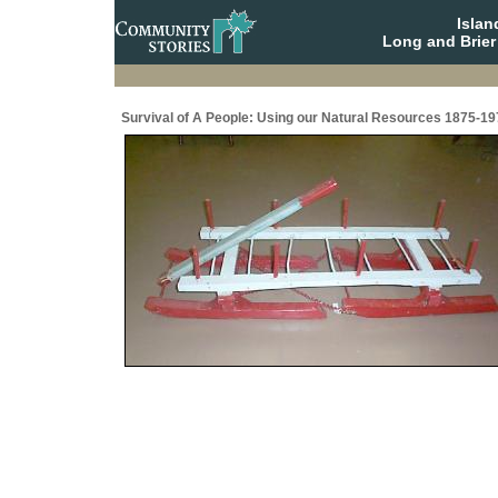
Isla
Long and Brier
Survival of A People: Using our Natural Resources 1875-19