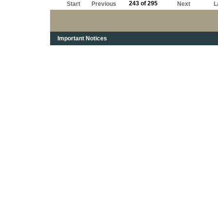
243 of 295
Start
Previous
Next
L
Important Notices