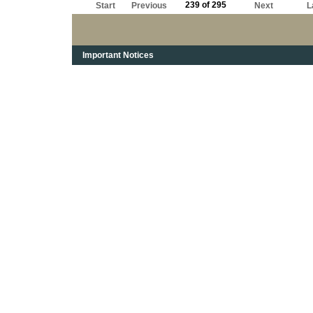
239 of 295
Start
Previous
Next
L
Important Notices