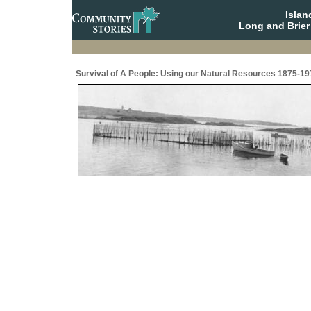
Isla
Long and Brier
Survival of A People: Using our Natural Resources 1875-19