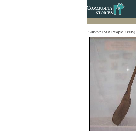
Survival of A People: Usin