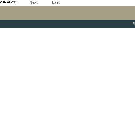
236 of 295
Next
Last
©