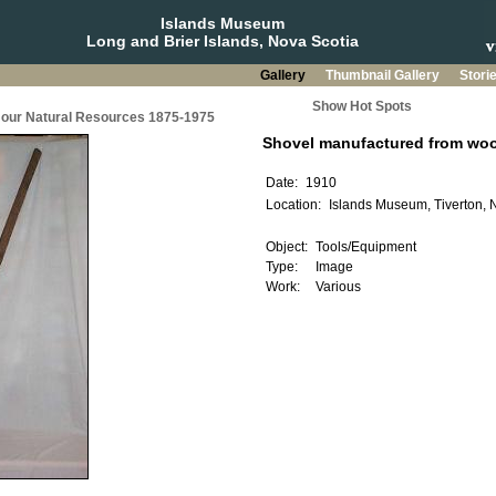
Islands Museum
Long and Brier Islands, Nova Scotia
Gallery
Thumbnail Gallery
Stori
Show Hot Spots
g our Natural Resources 1875-1975