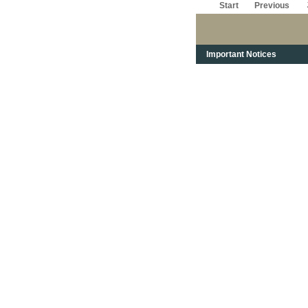
Start
Previous
Important Notices