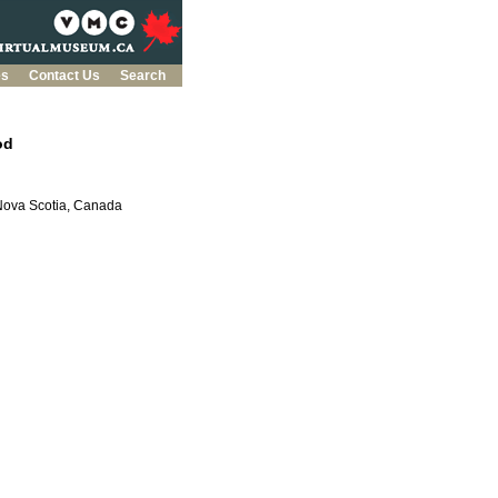
es
Contact Us
Search