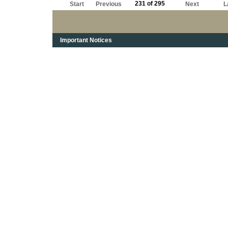
231 of 295
Start
Previous
Next
L
Important Notices