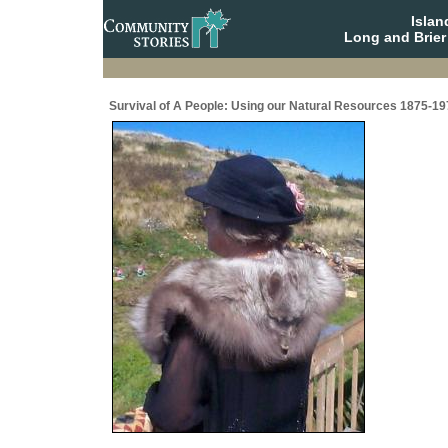
Isla
Long and Brier
Survival of A People: Using our Natural Resources 1875-19