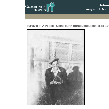
Isla
Long and Brier
Survival of A People: Using our Natural Resources 1875-19