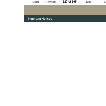
227 of 295
Start
Previous
Next
L
Important Notices