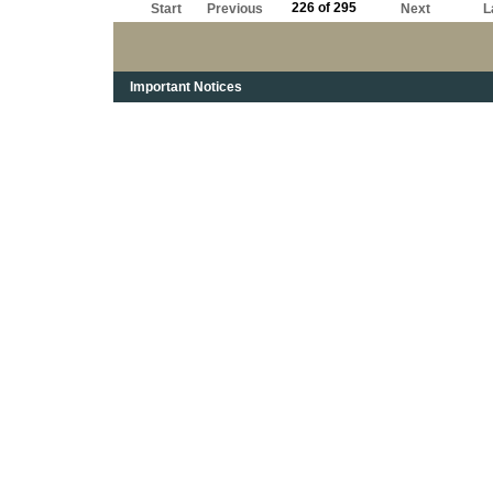
226 of 295
Start
Previous
Next
L
Important Notices