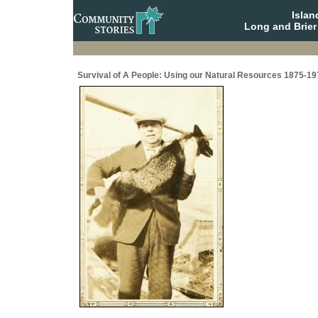
Isla
Long and Brier
Survival of A People: Using our Natural Resources 1875-19