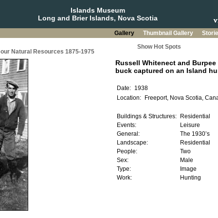
Islands Museum
Long and Brier Islands, Nova Scotia
Gallery
Thumbnail Gallery
Stori
Show Hot Spots
g our Natural Resources 1875-1975