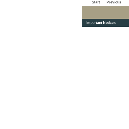
Start
Previous
Important Notices