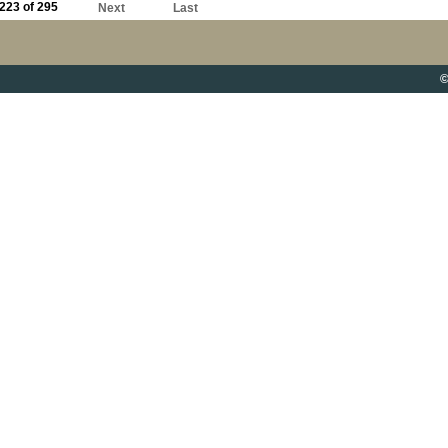
223 of 295
Next
Last
©