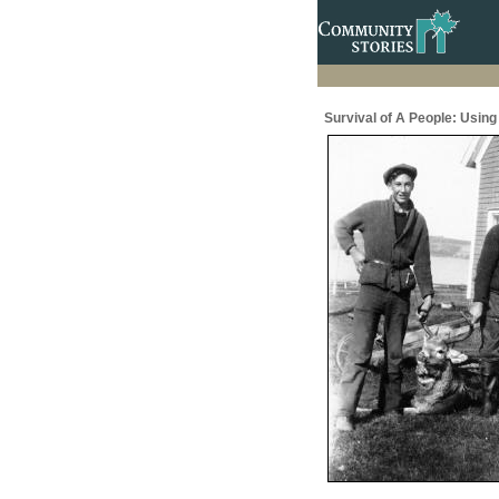
Survival of A People: Usin