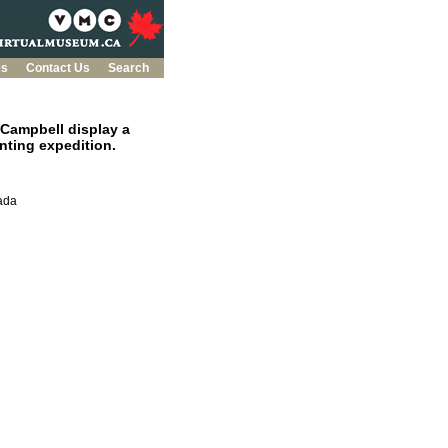
es
Contact Us
Search