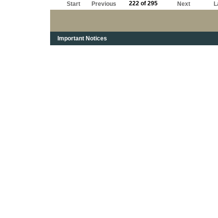
222 of 295
Start
Previous
Next
L
Important Notices