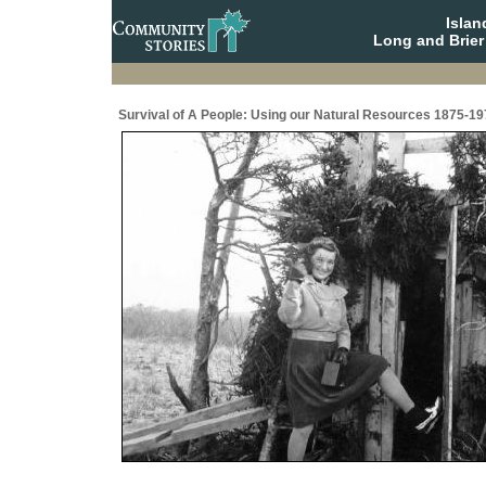
Isla
Long and Brier
Survival of A People: Using our Natural Resources 1875-19