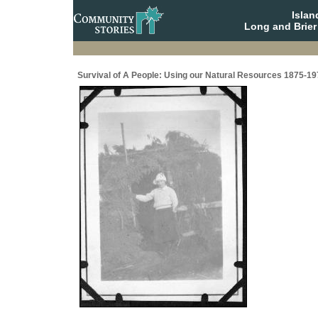
Isla
Long and Brier
Survival of A People: Using our Natural Resources 1875-19