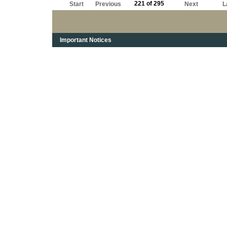
221 of 295
Start
Previous
Next
L
Important Notices