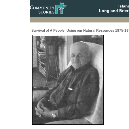
Isla
Long and Brier
Survival of A People: Using our Natural Resources 1875-19