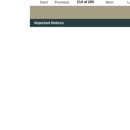
214 of 295
Start
Previous
Next
L
Important Notices