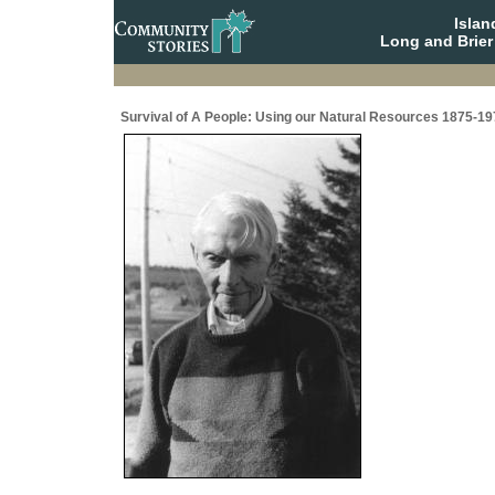
Isla
Long and Brier
Survival of A People: Using our Natural Resources 1875-19