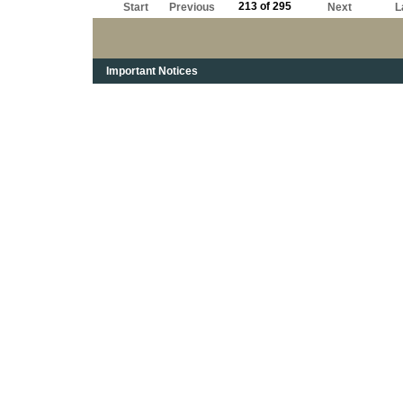
213 of 295
Start
Previous
Next
L
Important Notices