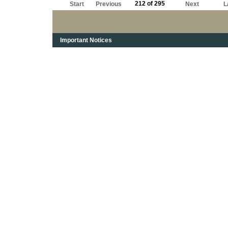
212 of 295
Start
Previous
Next
L
Important Notices