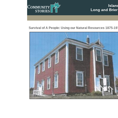
Isla
Long and Brier
Survival of A People: Using our Natural Resources 1875-19