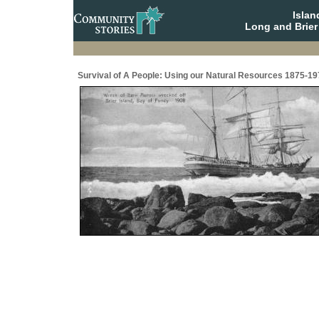
Isla
Long and Brier
Survival of A People: Using our Natural Resources 1875-19