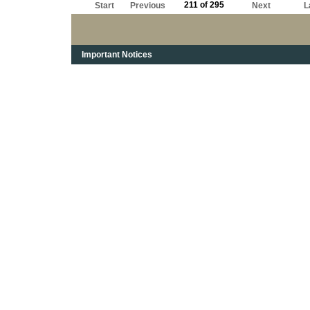
211 of 295
Start
Previous
Next
L
Important Notices