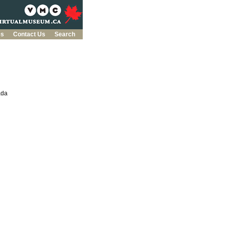
es
Contact Us
Search