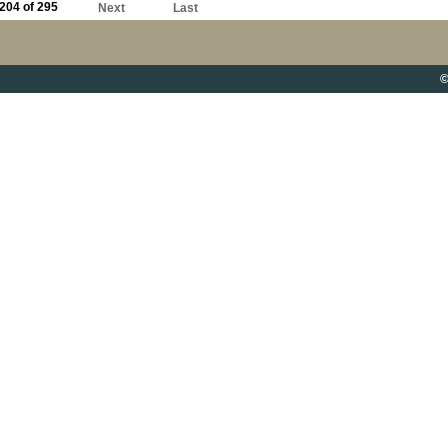
204 of 295
Next
Last
©