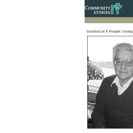
Survival of A People: Usin