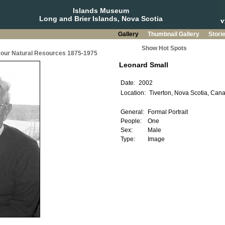
Islands Museum
Long and Brier Islands, Nova Scotia
Gallery
Thumbnail Gallery
Stori
Show Hot Spots
g our Natural Resources 1875-1975