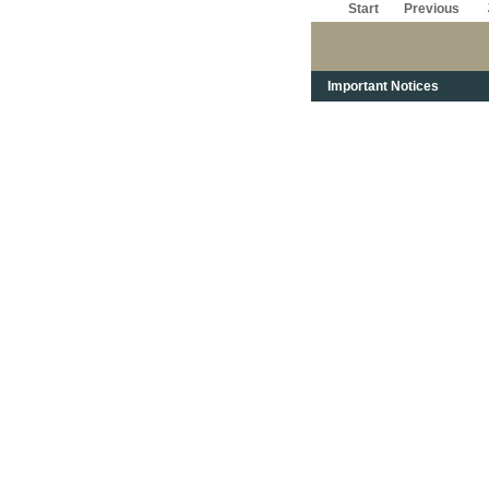
Start
Previous
Important Notices