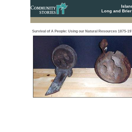
Isla
Long and Brier
Survival of A People: Using our Natural Resources 1875-19