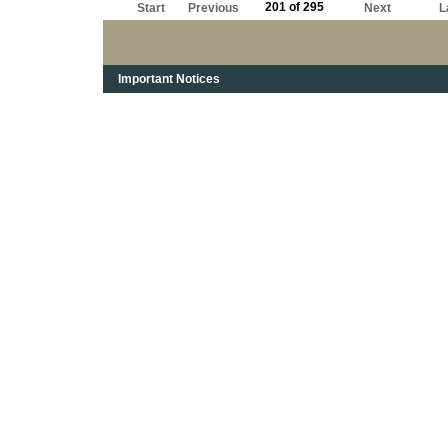
201 of 295
Start
Previous
Next
L
Important Notices