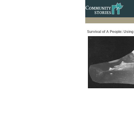
Survival of A People: Usin