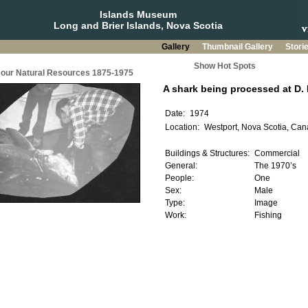
Islands Museum
Long and Brier Islands, Nova Scotia
Gallery
Thumbnail Gallery
Stori
Show Hot Spots
g our Natural Resources 1875-1975