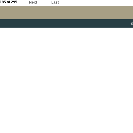
185 of 295
Next
Last
©