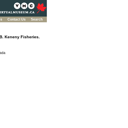
es
Contact Us
Search