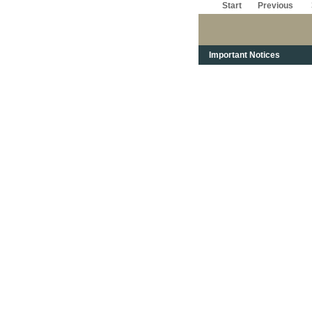
Start
Previous
Important Notices