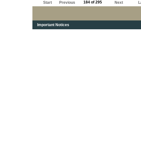
184 of 295
Start
Previous
Next
L
Important Notices