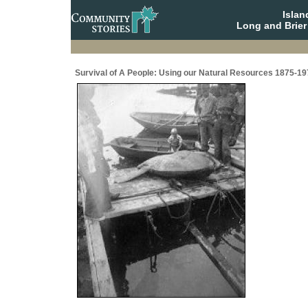
Isla
Long and Brier
Survival of A People: Using our Natural Resources 1875-19