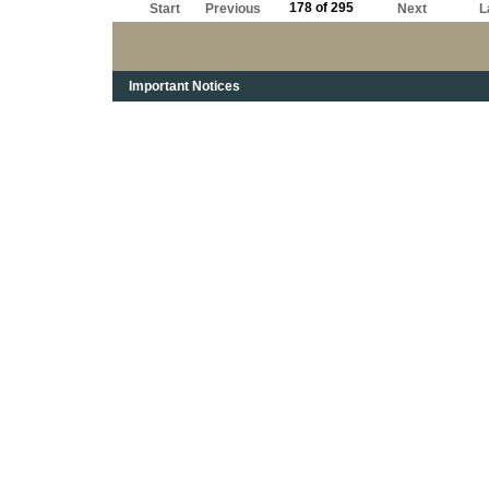
178 of 295
Start
Previous
Next
L
Important Notices