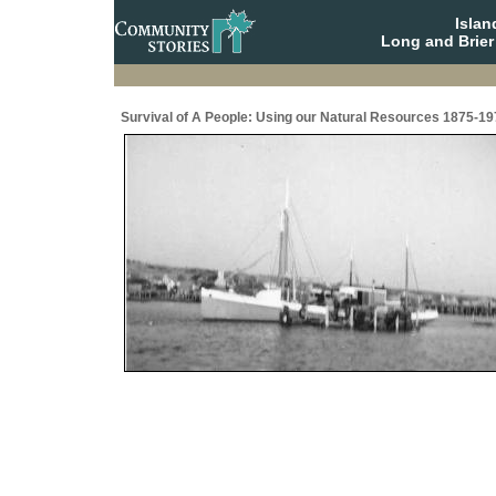
Isla
Long and Brier
Survival of A People: Using our Natural Resources 1875-19