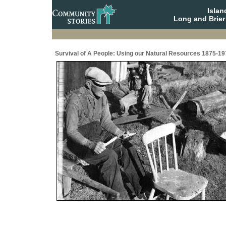
Isla
Long and Brier
Survival of A People: Using our Natural Resources 1875-19