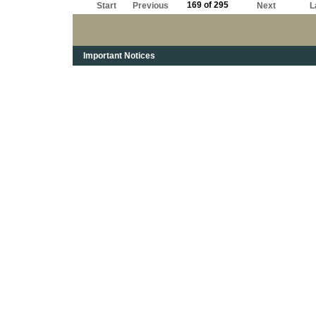
169 of 295
Start
Previous
Next
L
Important Notices