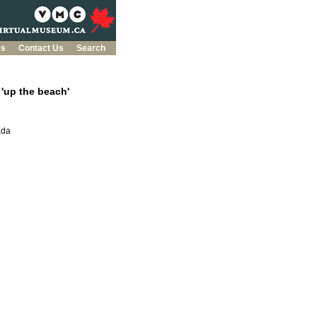
es
Contact Us
Search