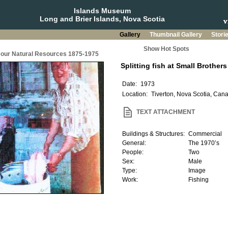
Islands Museum
Long and Brier Islands, Nova Scotia
Gallery
Thumbnail Gallery
Stori
Show Hot Spots
g our Natural Resources 1875-1975