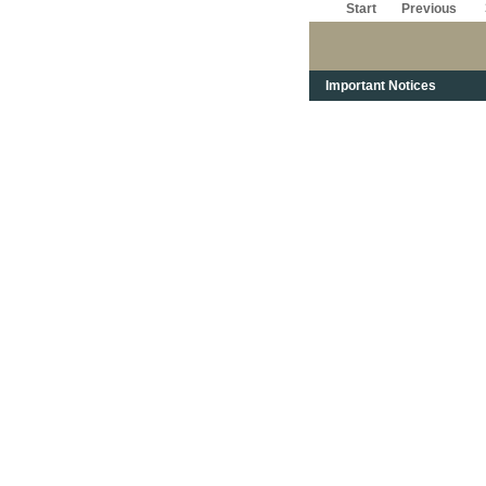
Start
Previous
Important Notices