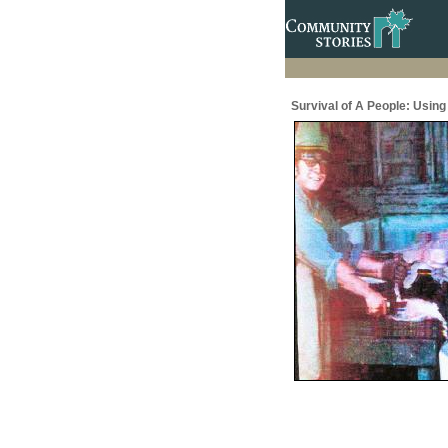
Survival of A People: Usin