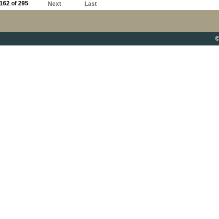
162 of 295
Next
Last
©