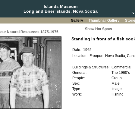
Islands Museum
Long and Brier Islands, Nova Scotia
Gallery
Thumbnail Gallery
Stori
Show Hot Spots
g our Natural Resources 1875-1975