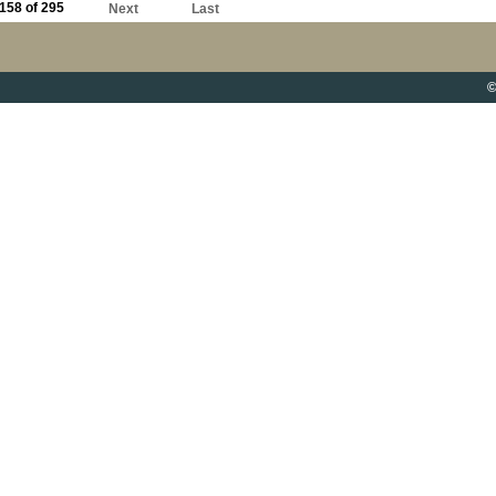
158 of 295
Next
Last
©