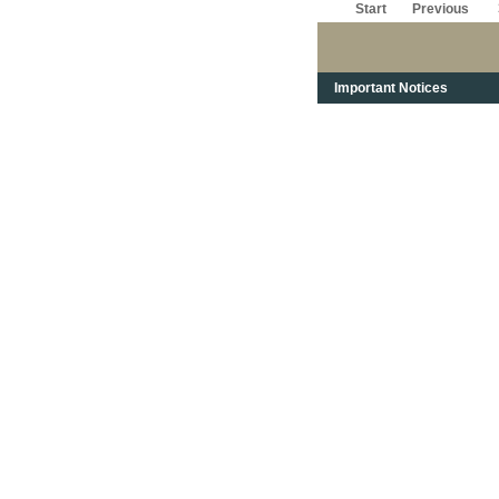
Start
Previous
Important Notices