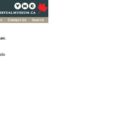
es
Contact Us
Search