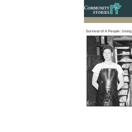
Survival of A People: Usin