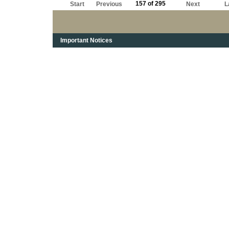
157 of 295
Start
Previous
Next
L
Important Notices