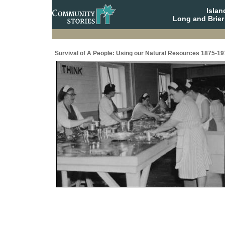
Isla
Long and Brier
Survival of A People: Using our Natural Resources 1875-19