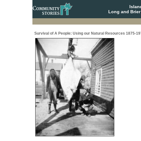
Isla
Long and Brier
Survival of A People: Using our Natural Resources 1875-19