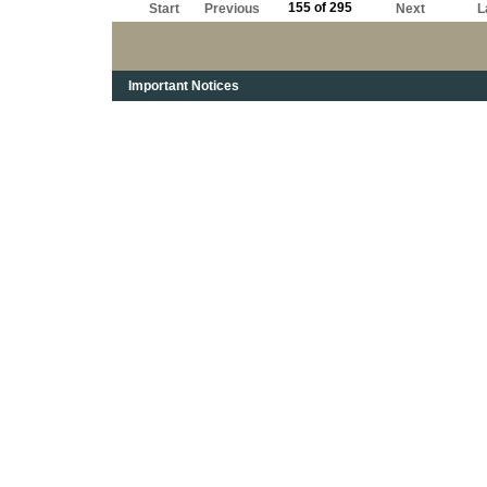
155 of 295
Start
Previous
Next
L
Important Notices