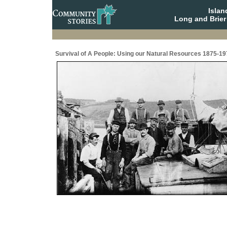
Isla
Long and Brier
Survival of A People: Using our Natural Resources 1875-19