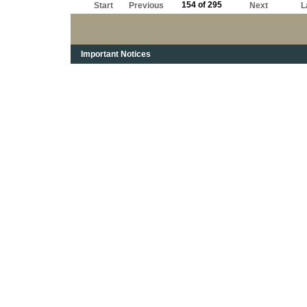
154 of 295
Start
Previous
Next
L
Important Notices