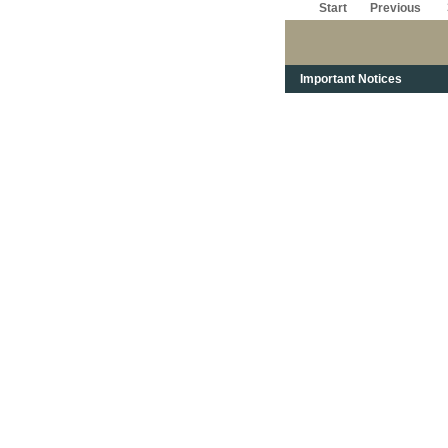
Start
Previous
Important Notices