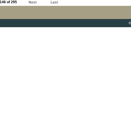
146 of 295
Next
Last
©