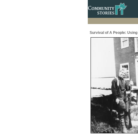
Survival of A People: Usin