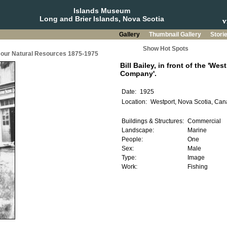
Islands Museum
Long and Brier Islands, Nova Scotia
Gallery
Thumbnail Gallery
Stori
Show Hot Spots
g our Natural Resources 1875-1975