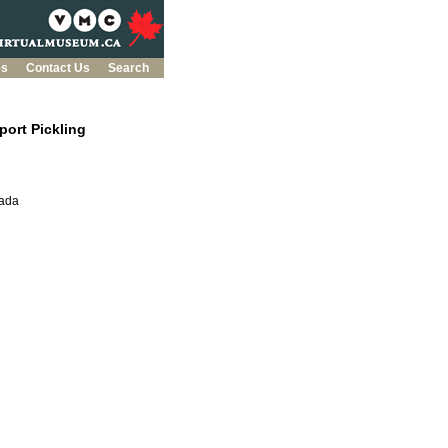
es
Contact Us
Search