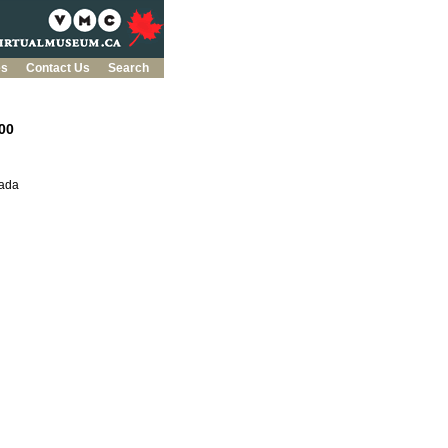
es
Contact Us
Search