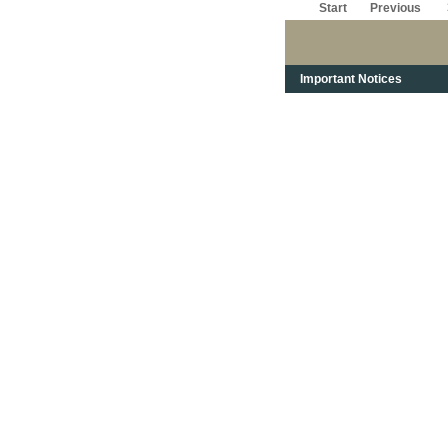
Start
Previous
Important Notices