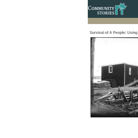
Survival of A People: Usin