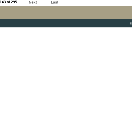
143 of 295
Next
Last
©