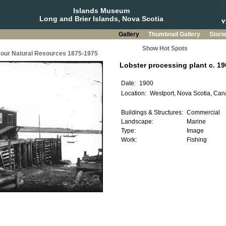
Islands Museum
Long and Brier Islands, Nova Scotia
Gallery
Thumbnail Gallery
Stori
Show Hot Spots
g our Natural Resources 1875-1975