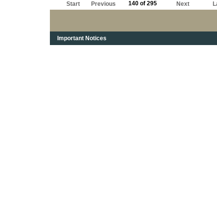
140 of 295
Start
Previous
Next
L
Important Notices