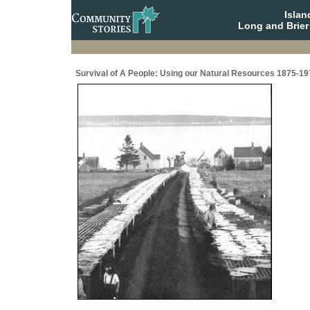
Isla
Long and Brier
Survival of A People: Using our Natural Resources 1875-19