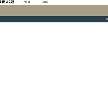
135 of 295
Next
Last
©