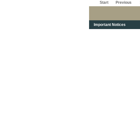
Start
Previous
Important Notices