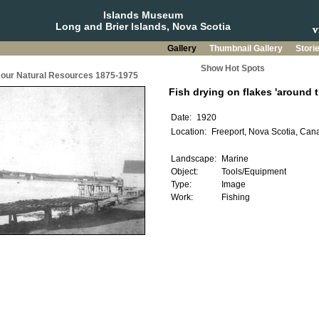
Islands Museum
Long and Brier Islands, Nova Scotia
Gallery
Thumbnail Gallery
Stori
Show Hot Spots
g our Natural Resources 1875-1975