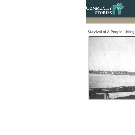
Survival of A People: Usin