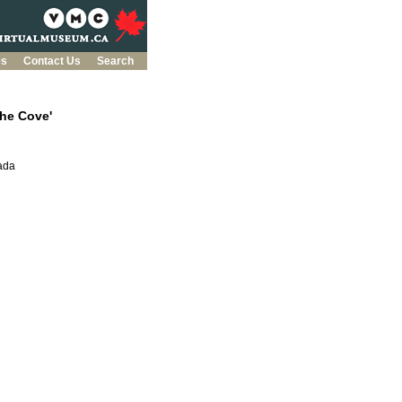
es
Contact Us
Search