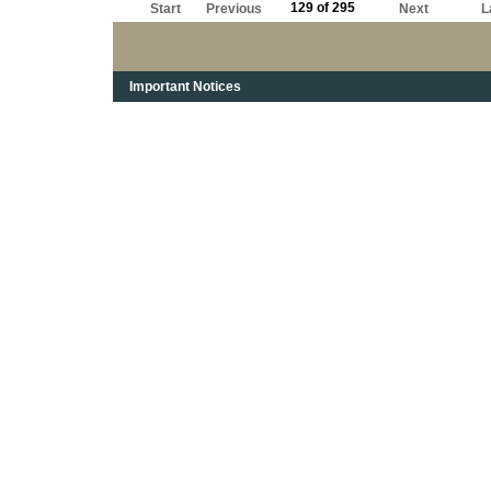
129 of 295
Start
Previous
Next
L
Important Notices