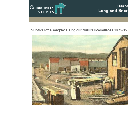
Isla
Long and Brier
Survival of A People: Using our Natural Resources 1875-19