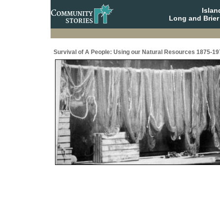
Isla
Long and Brier
Survival of A People: Using our Natural Resources 1875-19