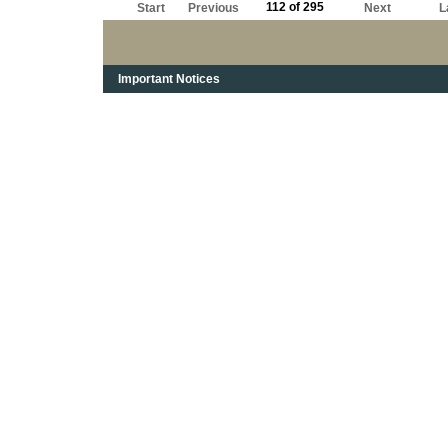
112 of 295
Start
Previous
Next
L
Important Notices