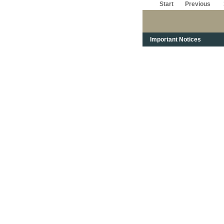
Start
Previous
Important Notices