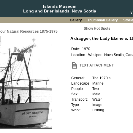
Islands Museum
Long and Brier Islands, Nova Scotia
Gallery
Thumbnail Gallery
Stori
Show Hot Spots
g our Natural Resources 1875-1975