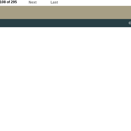
108 of 295
Next
Last
©