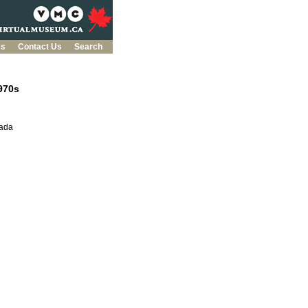
es
Contact Us
Search