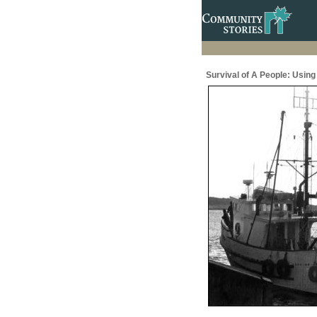
Survival of A People: Usin