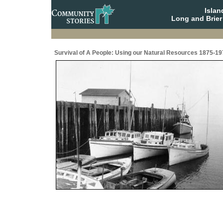
Isla
Long and Brier
Survival of A People: Using our Natural Resources 1875-19