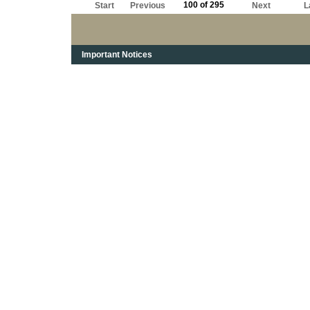
100 of 295
Start
Previous
Next
L
Important Notices