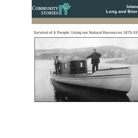
Isla
Long and Brier
Survival of A People: Using our Natural Resources 1875-19