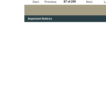
87 of 295
Start
Previous
Next
L
Important Notices