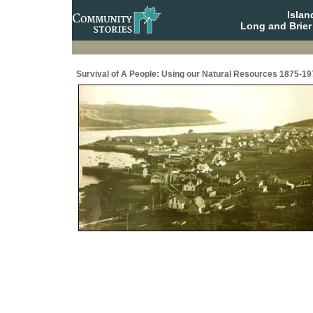
Isla
Long and Brier
Survival of A People: Using our Natural Resources 1875-19