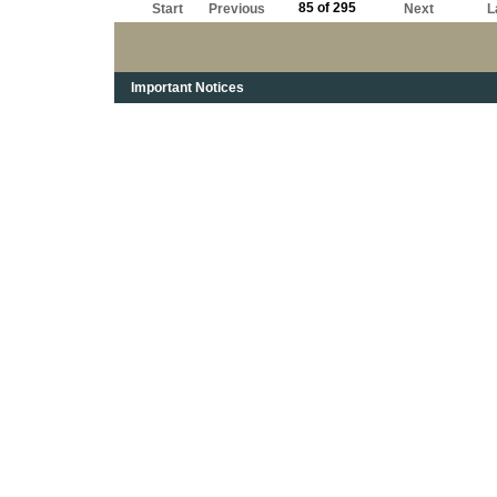
85 of 295
Start
Previous
Next
L
Important Notices