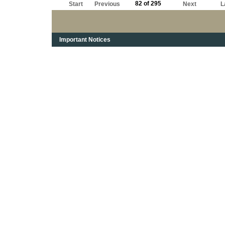
82 of 295
Start
Previous
Next
L
Important Notices