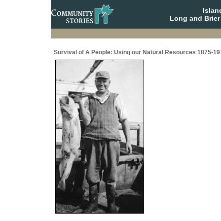
Isla
Long and Brier
Survival of A People: Using our Natural Resources 1875-19