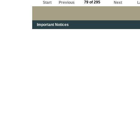
79 of 295
Start
Previous
Next
L
Important Notices