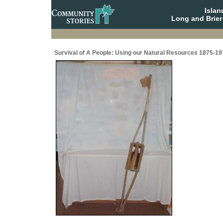
Isla
Long and Brier
Survival of A People: Using our Natural Resources 1875-19